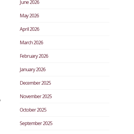
June 2026
May 2026
April 2026
March 2026
February 2026
January 2026
December 2025
November 2025
o
October 2025
September 2025