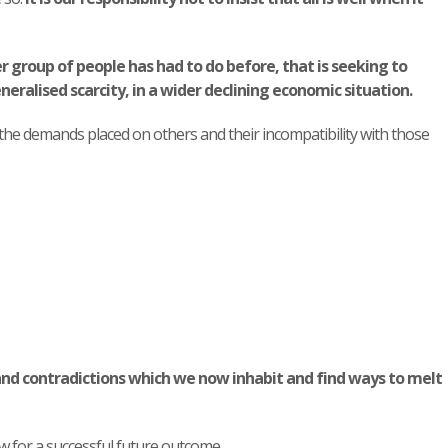
r group of people has had to do before, that is seeking to
eralised scarcity, in a wider declining economic situation.
 the demands placed on others and their incompatibility with those
and contradictions which we now inhabit and find ways to melt
w for a successful future outcome.