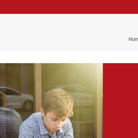
h
Practice
Re Thinking
Blog
Contact
Hom