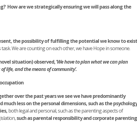
ng? How are we strategically ensuring we will pass along the
esent, the possibility of fulfilling the potential we know to exis
 task. We are counting on each other, we have Hope in someone.
novel situation) observed, ‘
We have to plan what we can plan
f life, and the means of community’.
eoccupation
gether over the past years we see we have predominantly
d much less on the personal dimensions, such as the psycholog
ies,
both legal and personal, such as the parenting aspects of
islation,
such as parental responsibility and corporate parenting