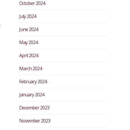
October 2024
July 2024
t
June 2024
May 2024
April 2024
March 2024
February 2024
January 2024
December 2023
November 2023