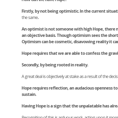
Firstly, by not being optimistic. In the current s
the same
.
An optimist is not someone with high Hope, there m
an objective basis.
Though optimism sees the shortco
Optimism can be cosmetic, disavowing reality it ca
Hope requires that we are able to confess the gravi
Secondly, by being rooted in reality.
A great deal is objectively at stake as a result of the deci
Hope requires reflection, an audacious openness to t
sustain.
Having Hope is a sign that the unpalatable has alr
Recognition of this is arduous work, acting upon it more