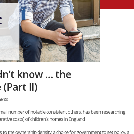
dn’t know … the
Part II)
ents
mall number of notable consistent others, has been researching,
ative costs) of children’s homes in England.
as to the ownership density; a choice for government to set policy, a