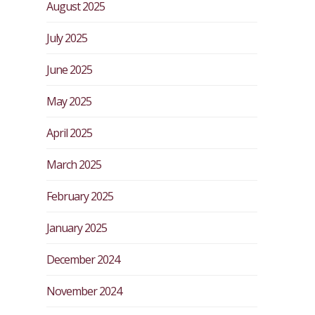
August 2025
July 2025
June 2025
May 2025
April 2025
March 2025
February 2025
January 2025
December 2024
November 2024