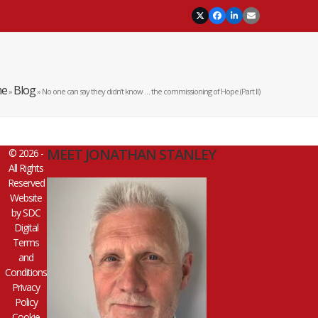
Twitter
Facebook
LinkedIn
Email
e
Blog
»
»
No one can say they didn’t know … the commissioning of Hope (Part II)
MEET JONATHAN STANLEY
© 2026 -
All Rights
Reserved
Website
by
SDC
Digital
Terms
and
Conditions
Privacy
Policy
Cookie