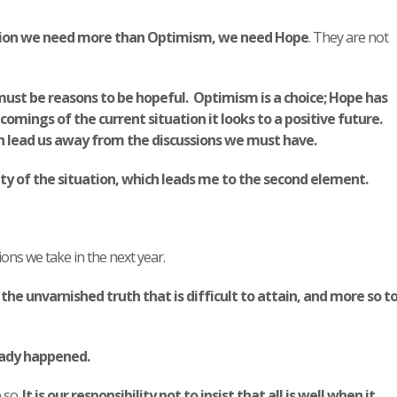
ituation we need more than Optimism, we need Hope
. They are not
ust be reasons to be hopeful. Optimism is a choice; Hope has
mings of the current situation it looks to a positive future.
n lead us away from the discussions we must have.
ty of the situation, which leads me to the second element.
sions we take in the next year.
he unvarnished truth that is difficult to attain, and more so t
eady happened.
 so.
It is our responsibility not to insist that all is well when it