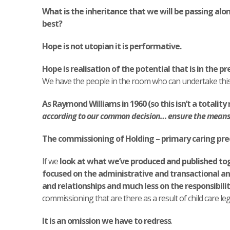
What is the inheritance that we will be passing alo
best?
Hope is not utopian it is performative.
Hope is realisation of the potential that is in the pr
We have the people in the room who can undertake this
As Raymond Williams in 1960 (so this isn’t a totality 
according to our common decision… ensure the means o
The commissioning of Holding – primary caring pr
If we
look at what we’ve produced and published to
focused on the administrative and transactional an
and relationships and much less on the responsibilit
commissioning that are there as a result of child care leg
It is an omission we have to redress
.