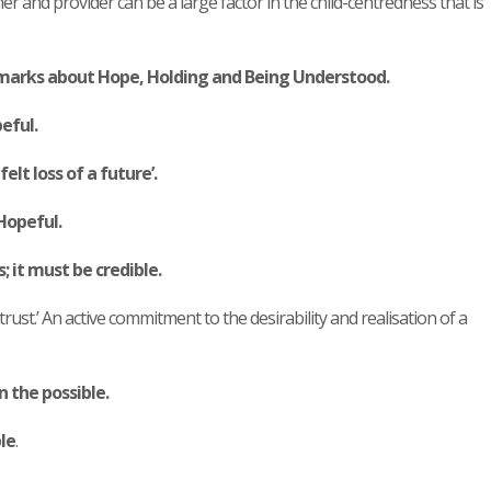
er and provider can be a large factor in the child-centredness that is
marks about Hope, Holding and Being Understood.
peful.
lt loss of a future’.
Hopeful.
 it must be credible.
trust.’ An active commitment to the desirability and realisation of a
n the possible.
le
.