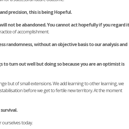
and precision, this is being Hopeful.
will not be abandoned.
You cannot act hopefully if you regard i
ractice of accomplishment.
ss randomness, without an objective basis to our analysis and
 to turn out well but doing so because you are an optimist is
ange but of small extensions. We add learning to other learning, we
abilisation before we get to fertile new territory. At the moment
survival.
 ourselves today.