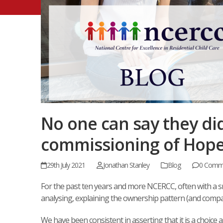
No one can say they di
commissioning of Hope (
29th July 2021
Jonathan Stanley
Blog
0 Comm
For the past ten years and more NCERCC, often with a s
analysing, explaining the ownership pattern (and compar
We have been consistent in asserting that it is a choice 