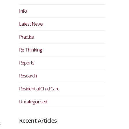
Info
Latest News
Practice
Re Thinking
Reports
Research
Residential Child Care
Uncategorised
Recent Articles
,