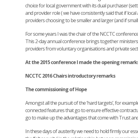
choice for local government with its dual purchaser (se
and provider role ( we have consistently said that if loca
providers choosing to be smaller and larger (and if small
For some years I was the chair of the NCCTC conferenc
This 2-day annual conference brings together ministers
providers from voluntary organisations and private sect
At the 2015 conference I made the opening remark
NCCTC 2016 Chairs introductory remarks
The commissioning of Hope
Amongst all the pursuit of the ‘hard targets’, for examp
connected features that go to ensure effective contractua
go to make up the advantages that come with Trust an
In these days of austerity we need to hold firmly our essen