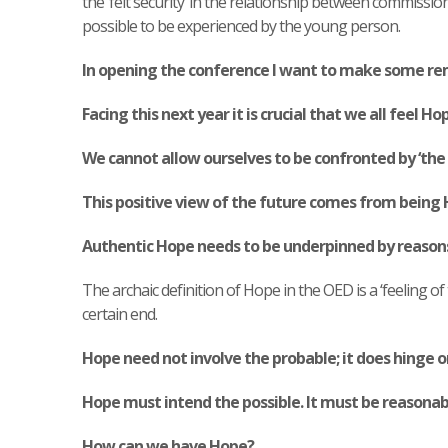
the ‘felt security’ in the relationship between commission
possible to be experienced by the young person.
In opening the conference I want to make some re
Facing this next year it is crucial that we all feel Ho
We cannot allow ourselves to be confronted by ‘the fe
This positive view of the future comes from being 
Authentic Hope needs to be underpinned by reasons;
The archaic definition of Hope in the OED is a ‘feeling of 
certain end.
Hope need not involve the probable; it does hinge o
Hope must intend the possible. It must be reasonab
How can we have Hope?