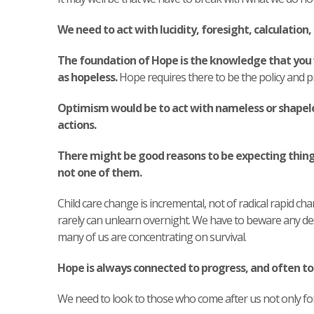
We need to act with lucidity, foresight, calculation, 
The foundation of Hope is the knowledge that you 
as hopeless.
Hope requires there to be the policy and p
Optimism would be to act with nameless or shapele
actions.
There might be good reasons to be expecting things
not one of them.
Child care change is incremental, not of radical rapid ch
rarely can unlearn overnight. We have to beware any dest
many of us are concentrating on survival.
Hope is always connected to progress, and often to 
We need to look to those who come after us not only for