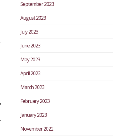
September 2023
August 2023
July 2023
t
.
June 2023
May 2023
April 2023
March 2023
February 2023
y
January 2023
.
November 2022