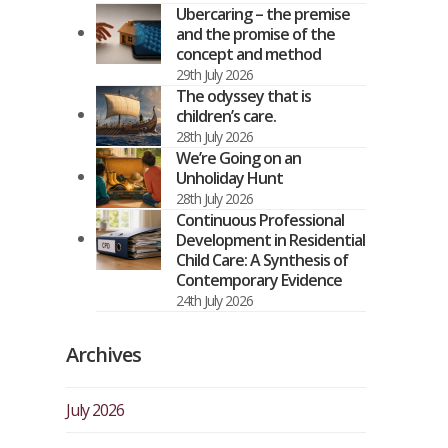
Ubercaring – the premise
and the promise of the
concept and method
29th July 2026
The odyssey that is
children’s care.
28th July 2026
We’re Going on an
Unholiday Hunt
28th July 2026
Continuous Professional
Development in Residential
Child Care: A Synthesis of
Contemporary Evidence
24th July 2026
Archives
July 2026