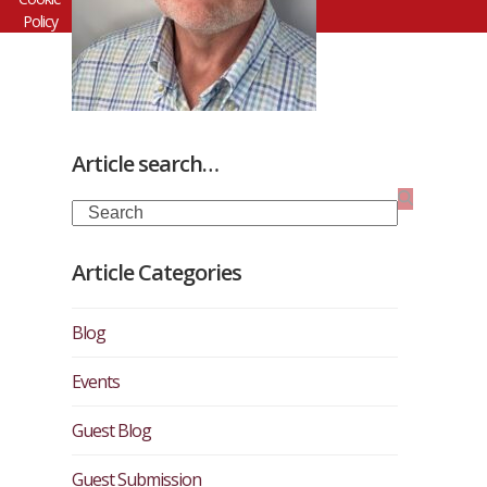
Policy
Article search…
Search
Article Categories
Blog
Events
Guest Blog
Guest Submission