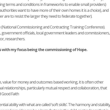
tting terms and conditions in frameworks to enable small providers)
l authorities want to have more of their own homes it is a choice), and
er are to resist the larger they need to federate together).
e (National Commissioning and Contracting Training Conference).
, government officials, local government leaders and commissioners,
or, researchers.
s with my focus being the commissioning of Hope.
le, value for money and outcomes based working, it is often other
l relationships, particularly mutual respect and collaboration, that
d Good Faith
tial ability with what are called ‘soft skills’. The harmony and stability