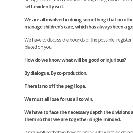
self-evidently isn’t.
We are all involved in doing something that no othe
manage children’s care, which has always been a gen
We have to discuss the bounds of the possible, register
placed on you.
How do we know what will be good or injurious?
By dialogue. By co-production.
There is no off the peg Hope.
We must all lose for us all to win.
We have to face the necessary depth the divisions 
them so that we are together single-minded.
It may well be that we have to break with what we do no