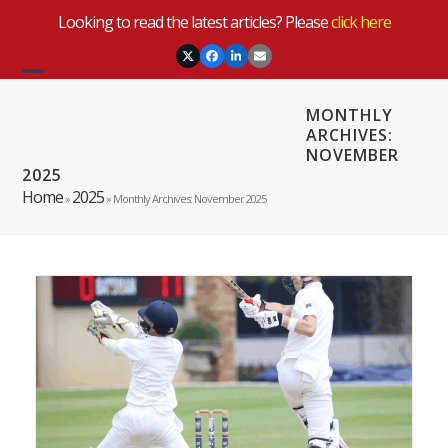
Skip
Looking to read the latest articles? Please
click here
to
content
Twitter
Facebook
LinkedIn
Email
Open
Close
MONTHLY
mobile
mobile
ARCHIVES:
NOVEMBER
menu
menu
2025
Home
2025
»
»
Monthly Archives: November 2025