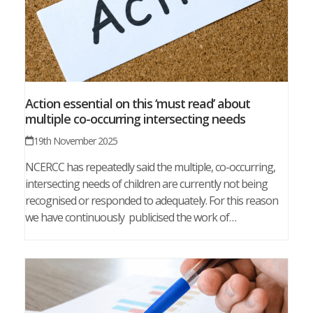
Action essential on this ‘must read’ about
multiple co-occurring intersecting needs
19th November 2025
NCERCC has repeatedly said the multiple, co-occurring,
intersecting needs of children are currently not being
recognised or responded to adequately. For this reason
we have continuously publicised the work of…