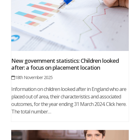
New government statistics: Children looked
after: a focus on placement location
18th November 2025
Information on children looked after in England who are
placed out of area, their characteristics and associated
outcomes, for the year ending 31 March 2024. Click here.
The total number…