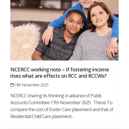
NCERCC working note – If fostering income
rises what are effects on RCC and RCCWs?
13th November 2025
NCERCC sharing its thinking in advance of Public
Accounts Committee 17th November 2025 Thesis To
compare the cost of Foster Care placement and that of
Residential Child Care placement…