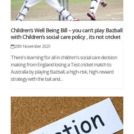
Children’s Well Being Bill – you can’t play Bazball
with Children’s social care policy , its not cricket
25th November 2025
There's learning for all in children's social care decision
making from England losing a Test cricket match to
Australia by playing Bazball, a high-risk, high-reward
strategy with the bat and…