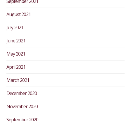
September 2021
August 2021
July 2021
June 2021
May 2021
April 2021
March 2021
December 2020
November 2020
September 2020