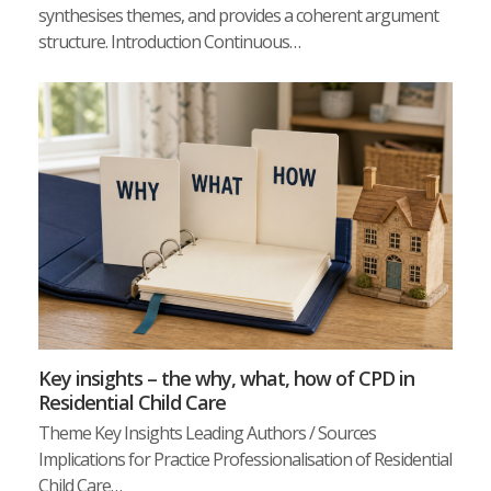
synthesises themes, and provides a coherent argument
structure. Introduction Continuous…
Key insights – the why, what, how of CPD in
Residential Child Care
Theme Key Insights Leading Authors / Sources
Implications for Practice Professionalisation of Residential
Child Care…