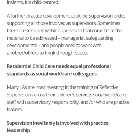
insights, it is child-centred.
A further practice development could be Supervision circles
supporting all those involved as supervisors. Sometimes
there are tensions within supervision that come from the
material to be addressed – managerial, safeguarding,
developmental – and people need to work with
another/others to think through issues.
Residential Child Care needs equal professional
standards as social work/care colleagues.
Many LAs are now investing in the training of Reflective
Supervision across their children’s services social work/care
staff with supervisory responsibility, and /or who are practice
leaders.
Supervision inevitably is involved with practice
leadership