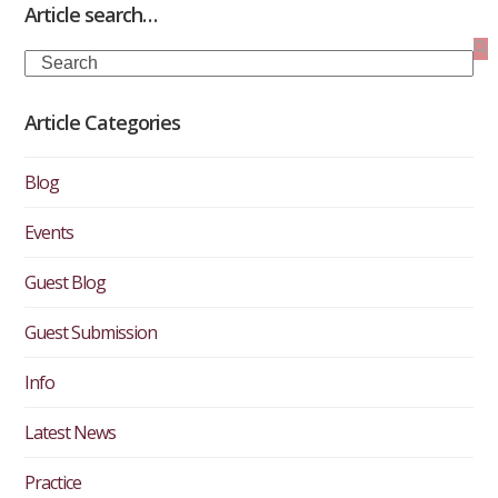
Article search…
Search
Article Categories
Blog
Events
Guest Blog
Guest Submission
Info
Latest News
Practice