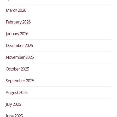
March 2026
February 2026
January 2026
December 2025
November 2025
October 2025
September 2025
August 2025
July 2025
June 2025