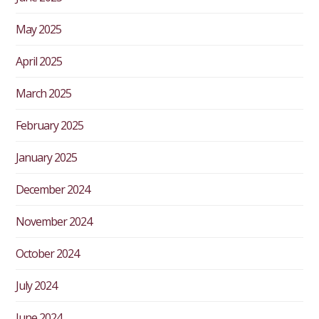
May 2025
April 2025
March 2025
February 2025
January 2025
December 2024
November 2024
October 2024
July 2024
June 2024