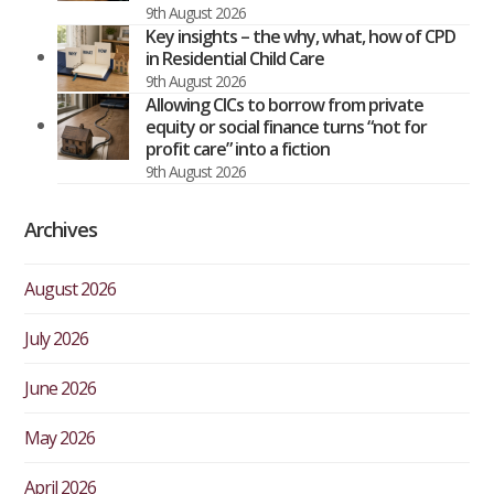
9th August 2026
Key insights – the why, what, how of CPD
in Residential Child Care
9th August 2026
Allowing CICs to borrow from private
equity or social finance turns “not for
profit care” into a fiction
9th August 2026
Archives
August 2026
July 2026
June 2026
May 2026
April 2026