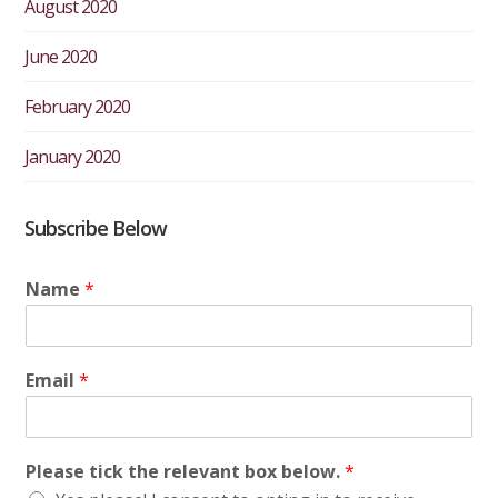
August 2020
June 2020
February 2020
January 2020
Subscribe Below
Name
*
Email
*
Please tick the relevant box below.
*