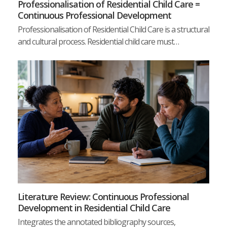
Professionalisation of Residential Child Care =
Continuous Professional Development
Professionalisation of Residential Child Care is a structural
and cultural process. Residential child care must…
Literature Review: Continuous Professional
Development in Residential Child Care
Integrates the annotated bibliography sources,