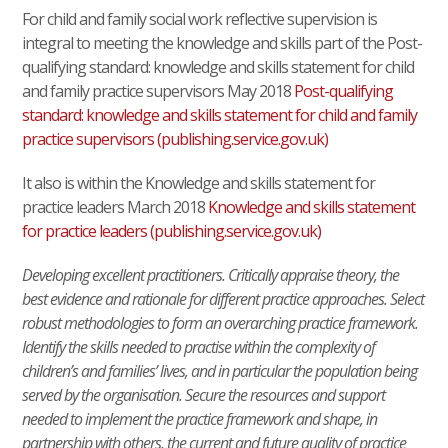
For child and family social work reflective supervision is
integral to meeting the knowledge and skills part of the Post-
qualifying standard: knowledge and skills statement for child
and family practice supervisors May 2018
Post-qualifying
standard: knowledge and skills statement for child and family
practice supervisors (publishing.service.gov.uk)
It also is within the Knowledge and skills statement for
practice leaders March 2018
Knowledge and skills statement
for practice leaders (publishing.service.gov.uk)
Developing excellent practitioners. Critically appraise theory, the
best evidence and rationale for different practice approaches. Select
robust methodologies to form an overarching practice framework.
Identify the skills needed to practise within the complexity of
children’s and families’ lives, and in particular the population being
served by the organisation. Secure the resources and support
needed to implement the practice framework and shape, in
partnership with others, the current and future quality of practice