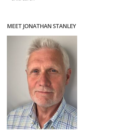
MEET JONATHAN STANLEY