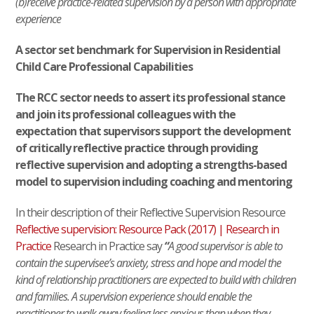
(b)receive practice-related supervision by a person with appropriate
experience
A sector set benchmark for Supervision in Residential
Child Care Professional Capabilities
The RCC sector needs to assert its professional stance
and join its professional colleagues with the
expectation that supervisors support the development
of critically reflective practice through providing
reflective supervision and adopting a strengths-based
model to supervision including coaching and mentoring
In their description of their Reflective Supervision Resource
Reflective supervision: Resource Pack (2017) | Research in
Practice
Research in Practice say
“
A good supervisor is able to
contain the supervisee’s anxiety, stress and hope and model the
kind of relationship practitioners are expected to build with children
and families. A supervision experience should enable the
practitioner to walk away feeling less anxious than when they