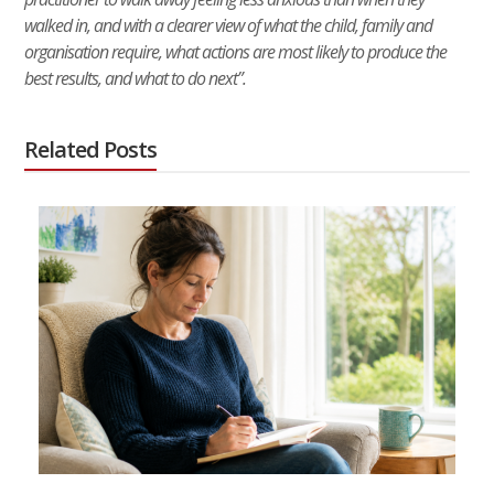
walked in, and with a clearer view of what the child, family and
organisation require, what actions are most likely to produce the
best results, and what to do next”.
Related Posts