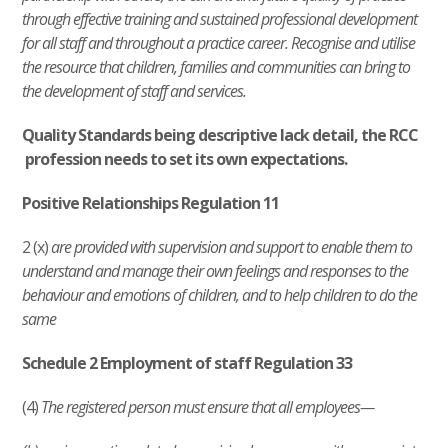
through effective training and sustained professional development
for all staff and throughout a practice career. Recognise and utilise
the resource that children, families and communities can bring to
the development of staff and services.
Quality Standards being descriptive lack detail, the RCC
profession needs to set its own expectations.
Positive Relationships Regulation 11
2 (x)
are provided with supervision and support to enable them to
understand and manage their own feelings and responses to the
behaviour and emotions of children, and to help children to do the
same
Schedule 2 Employment of staff Regulation 33
(4)
The registered person must ensure that all employees—