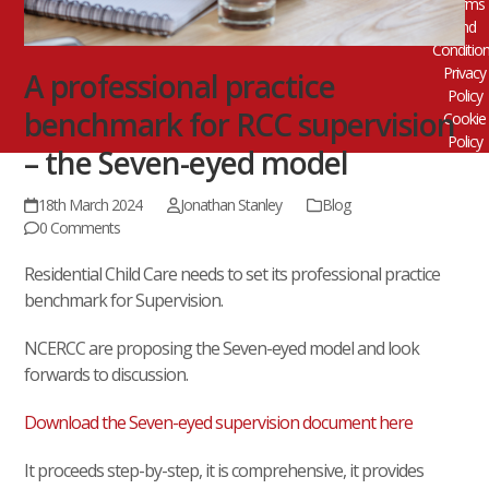
Terms
and
Conditio
Privacy
A professional practice
Policy
benchmark for RCC supervision
Cookie
Policy
– the Seven-eyed model
18th March 2024
Jonathan Stanley
Blog
0 Comments
Residential Child Care needs to set its professional practice
benchmark for Supervision.
NCERCC are proposing the Seven-eyed model and look
forwards to discussion.
Download the Seven-eyed supervision document here
It proceeds step-by-step, it is comprehensive, it provides