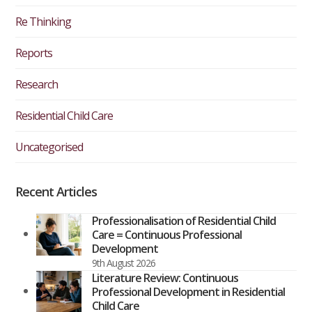
Re Thinking
Reports
Research
Residential Child Care
Uncategorised
Recent Articles
Professionalisation of Residential Child
Care = Continuous Professional
Development
9th August 2026
Literature Review: Continuous
Professional Development in Residential
Child Care