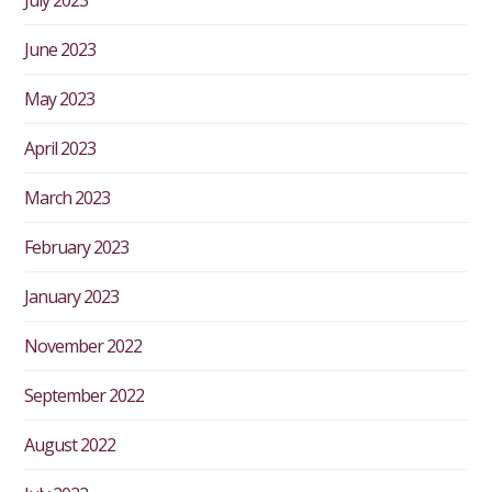
June 2023
May 2023
April 2023
March 2023
February 2023
January 2023
November 2022
September 2022
August 2022