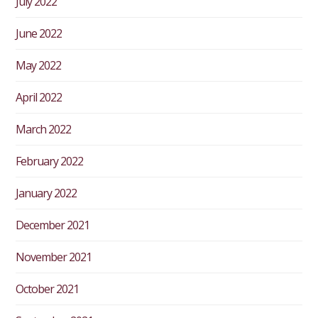
July 2022
June 2022
May 2022
April 2022
March 2022
February 2022
January 2022
December 2021
November 2021
October 2021