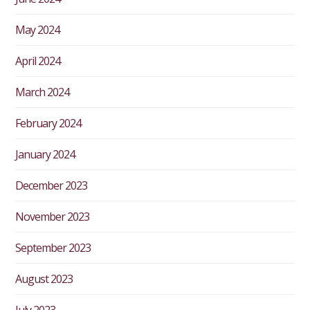
May 2024
April 2024
March 2024
February 2024
January 2024
December 2023
November 2023
September 2023
August 2023
July 2023