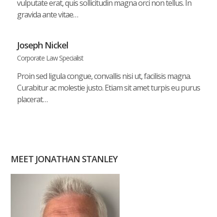
vulputate erat, quis sollicitudin magna orci non tellus. In
gravida ante vitae…
Joseph Nickel
Corporate Law Specialist
Proin sed ligula congue, convallis nisi ut, facilisis magna.
Curabitur ac molestie justo. Etiam sit amet turpis eu purus
placerat…
MEET JONATHAN STANLEY