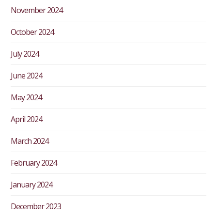
November 2024
October 2024
July 2024
June 2024
May 2024
April 2024
March 2024
February 2024
January 2024
December 2023