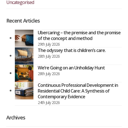
Uncategorised
Recent Articles
Ubercaring – the premise and the promise
of the concept and method
29th July 2026
The odyssey that is children’s care.
28th July 2026
We’re Going on an Unholiday Hunt
28th July 2026
Continuous Professional Development in
Residential Child Care: A Synthesis of
Contemporary Evidence
24th July 2026
Archives