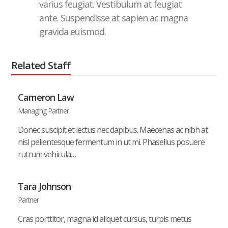
varius feugiat. Vestibulum at feugiat
ante. Suspendisse at sapien ac magna
gravida euismod.
Related Staff
Cameron Law
Managing Partner
Donec suscipit et lectus nec dapibus. Maecenas ac nibh at
nisl pellentesque fermentum in ut mi. Phasellus posuere
rutrum vehicula…
Tara Johnson
Partner
Cras porttitor, magna id aliquet cursus, turpis metus