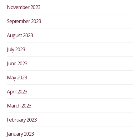
November 2023
September 2023
August 2023
July 2023
June 2023
May 2023
April 2023
March 2023
February 2023
January 2023