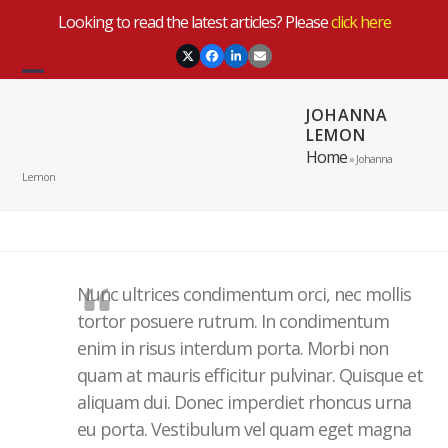
Skip
Looking to read the latest articles? Please
click here
to
content
Twitter
Facebook
LinkedIn
Email
Open
Close
JOHANNA
mobile
mobile
LEMON
menu
menu
Home
»
Johanna
Lemon
Nunc ultrices condimentum orci, nec mollis
tortor posuere rutrum. In condimentum
enim in risus interdum porta. Morbi non
quam at mauris efficitur pulvinar. Quisque et
aliquam dui. Donec imperdiet rhoncus urna
eu porta. Vestibulum vel quam eget magna