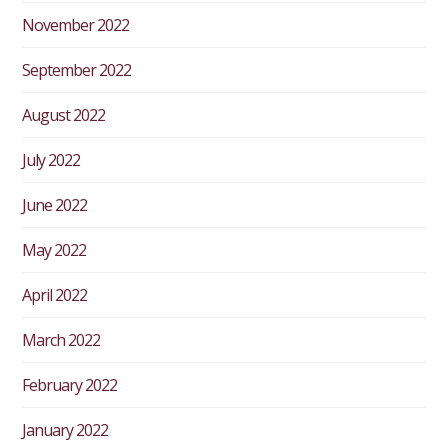
November 2022
September 2022
August 2022
July 2022
June 2022
May 2022
April 2022
March 2022
February 2022
January 2022