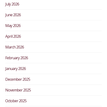
July 2026
June 2026
May 2026
April 2026
March 2026
February 2026
January 2026
December 2025
November 2025
October 2025