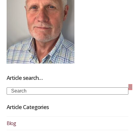
Article search…
Search
Article Categories
Blog