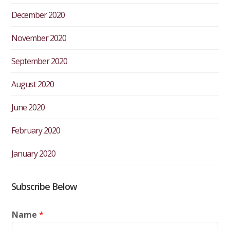
December 2020
November 2020
September 2020
August 2020
June 2020
February 2020
January 2020
Subscribe Below
Name
*