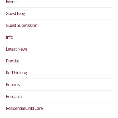
Events
Guest Blog
Guest Submission
Info
Latest News
Practice
Re Thinking
Reports
Research
Residential Child Care