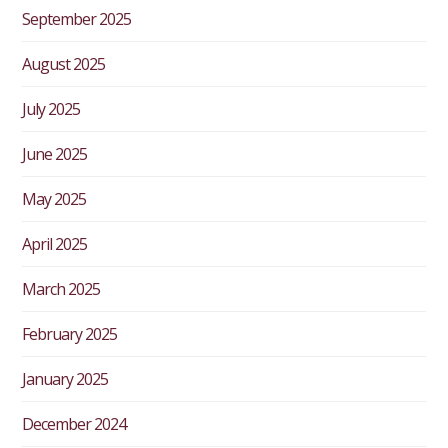
September 2025
August 2025
July 2025
June 2025
May 2025
April 2025
March 2025
February 2025
January 2025
December 2024