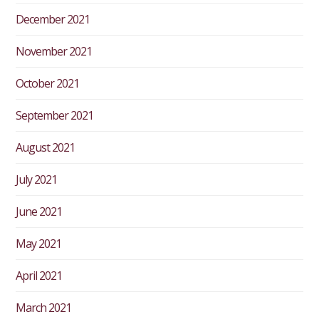
December 2021
November 2021
October 2021
September 2021
August 2021
July 2021
June 2021
May 2021
April 2021
March 2021