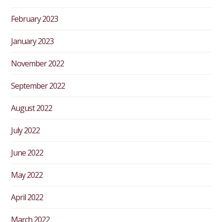
February 2023
January 2023
November 2022
September 2022
August 2022
July 2022
June 2022
May 2022
April 2022
March 2022