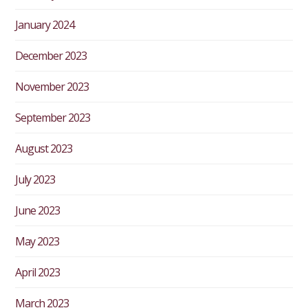
January 2024
December 2023
November 2023
September 2023
August 2023
July 2023
June 2023
May 2023
April 2023
March 2023