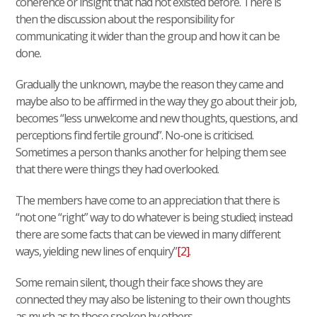
coherence or insight that had not existed before. There is
then the discussion about the responsibility for
communicating it wider than the group and how it can be
done.
Gradually the unknown, maybe the reason they came and
maybe also to be affirmed in the way they go about their job,
becomes “less unwelcome and new thoughts, questions, and
perceptions find fertile ground”. No-one is criticised.
Sometimes a person thanks another for helping them see
that there were things they had overlooked.
The members have come to an appreciation that there is
“not one “right” way to do whatever is being studied; instead
there are some facts that can be viewed in many different
ways, yielding new lines of enquiry”
[2]
.
Some remain silent, though their face shows they are
connected they may also be listening to their own thoughts
as much as to those spoken by others.