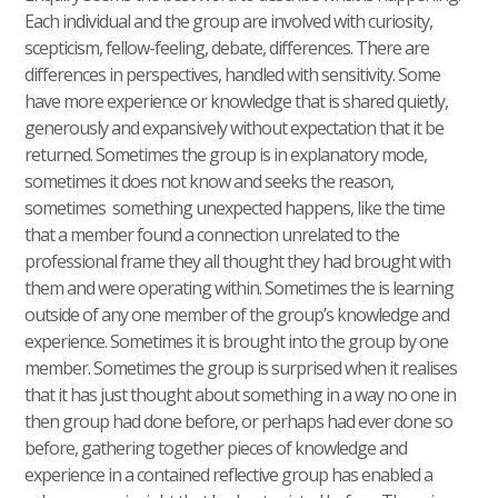
Each individual and the group are involved with curiosity,
scepticism, fellow-feeling, debate, differences. There are
differences in perspectives, handled with sensitivity. Some
have more experience or knowledge that is shared quietly,
generously and expansively without expectation that it be
returned. Sometimes the group is in explanatory mode,
sometimes it does not know and seeks the reason,
sometimes something unexpected happens, like the time
that a member found a connection unrelated to the
professional frame they all thought they had brought with
them and were operating within. Sometimes the is learning
outside of any one member of the group’s knowledge and
experience. Sometimes it is brought into the group by one
member. Sometimes the group is surprised when it realises
that it has just thought about something in a way no one in
then group had done before, or perhaps had ever done so
before, gathering together pieces of knowledge and
experience in a contained reflective group has enabled a