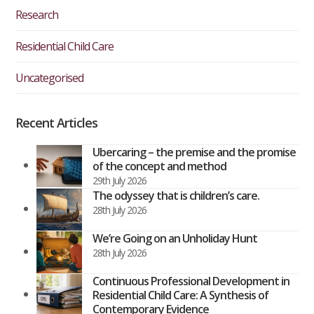
Research
Residential Child Care
Uncategorised
Recent Articles
Ubercaring – the premise and the promise
of the concept and method
29th July 2026
The odyssey that is children’s care.
28th July 2026
We’re Going on an Unholiday Hunt
28th July 2026
Continuous Professional Development in
Residential Child Care: A Synthesis of
Contemporary Evidence