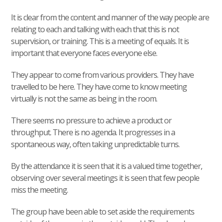
It is clear from the content and manner of the way people are
relating to each and talking with each that this is not
supervision, or training. This is a meeting of equals. It is
important that everyone faces everyone else.
They appear to come from various providers. They have
travelled to be here. They have come to know meeting
virtually is not the same as being in the room.
There seems no pressure to achieve a product or
throughput. There is no agenda. It progresses in a
spontaneous way, often taking unpredictable turns.
By the attendance it is seen that it is a valued time together,
observing over several meetings it is seen that few people
miss the meeting.
The group have been able to set aside the requirements