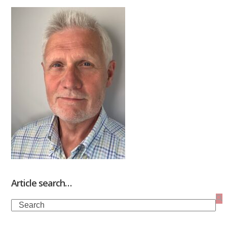
Article search…
Search