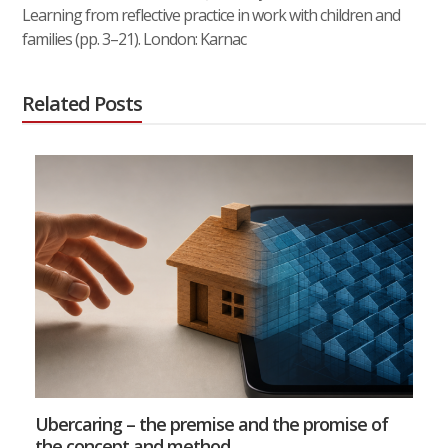
Learning from reflective practice in work with children and
families (pp. 3–21). London: Karnac
Related Posts
Ubercaring – the premise and the promise of
the concept and method