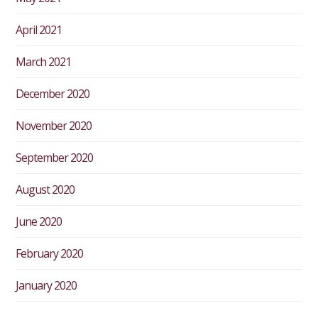
April 2021
March 2021
December 2020
November 2020
September 2020
August 2020
June 2020
February 2020
January 2020