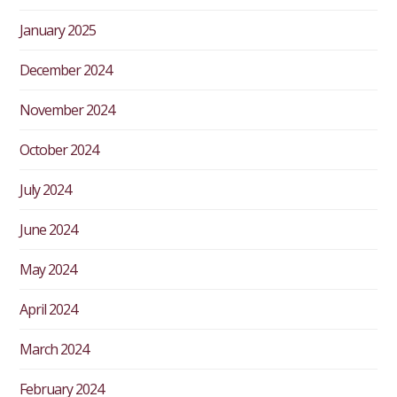
January 2025
December 2024
November 2024
October 2024
July 2024
June 2024
May 2024
April 2024
March 2024
February 2024