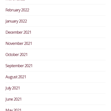
February 2022
January 2022
December 2021
November 2021
October 2021
September 2021
August 2021
July 2021
June 2021
May 2021