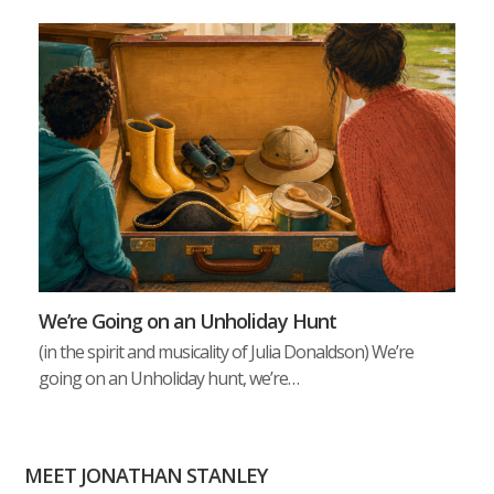
We’re Going on an Unholiday Hunt
(in the spirit and musicality of Julia Donaldson) We’re
going on an Unholiday hunt, we’re…
MEET JONATHAN STANLEY