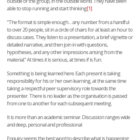
outside of the group, in the outside world. They have been
able to stop running and start thinking
[1]
“The format is simple enough… any number from a handful
to over 20 people, sit in a circle of chairs for at least an hour to
discuss cases. They listen to a presentation, a brief vignette or
detailed narrative, and then join in with questions,
hypotheses, and any other impressions arising from the
material.” At times it is serious, at times if is fun.
Something is being learned here. Each present is taking
responsibility for his or her own learning, at the same time
taking a respectful peer supervisory role towards the
presenter. There is no leader as the organisation is passed
from one to another for each subsequent meeting.
It is more than an academic seminar. Discussion ranges wide
and deep, personal and professional
Enquiry seems the best word to describe what is happening.