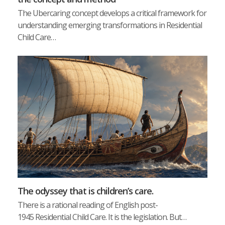
The Ubercaring concept develops a critical framework for
understanding emerging transformations in Residential
Child Care…
The odyssey that is children’s care.
There is a rational reading of English post-
1945 Residential Child Care. It is the legislation. But…