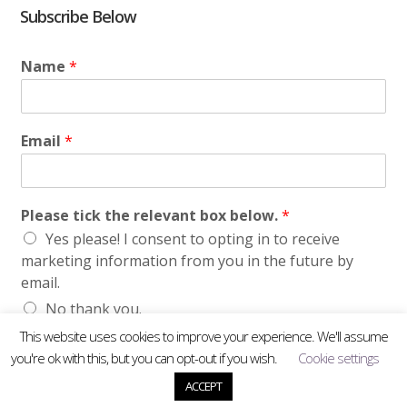
Subscribe Below
Name
*
Email
*
Please tick the relevant box below.
*
Yes please! I consent to opting in to receive
marketing information from you in the future by
email.
No thank you.
This website uses cookies to improve your experience. We'll assume
Submit
you're ok with this, but you can opt-out if you wish.
Cookie settings
ACCEPT