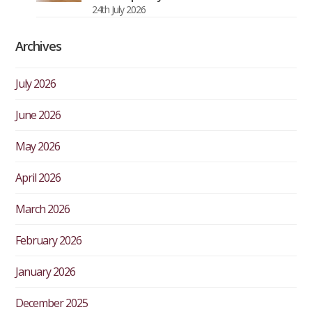
24th July 2026
Archives
July 2026
June 2026
May 2026
April 2026
March 2026
February 2026
January 2026
December 2025