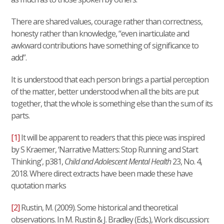
There are shared values, courage rather than correctness,
honesty rather than knowledge, “even inarticulate and
awkward contributions have something of significance to
add”.
It is understood that each person brings a partial perception
of the matter, better understood when all the bits are put
together, that the whole is something else than the sum of its
parts.
[1]
It will be apparent to readers that this piece was inspired
by S Kraemer, ‘Narrative Matters: Stop Running and Start
Thinking’, p381,
Child and Adolescent Mental Health
23, No. 4,
2018. Where direct extracts have been made these have
quotation marks
[2]
Rustin, M. (2009). Some historical and theoretical
observations. In M. Rustin & J. Bradley (Eds.), Work discussion: