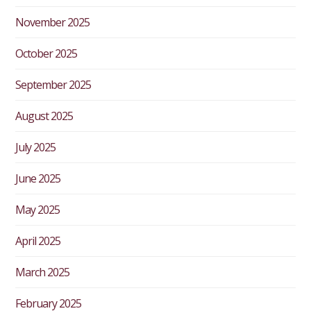
November 2025
October 2025
September 2025
August 2025
July 2025
June 2025
May 2025
April 2025
March 2025
February 2025