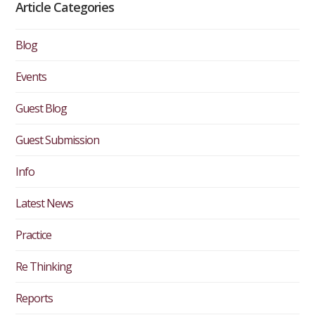
Article Categories
Blog
Events
Guest Blog
Guest Submission
Info
Latest News
Practice
Re Thinking
Reports