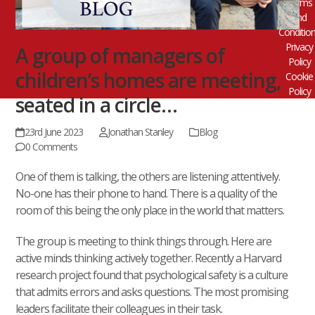
Terms
and
Conditio
Privacy
A group of managers of
Policy
children’s homes are meeting,
Cookie
Policy
seated in a circle…
23rd June 2023
Jonathan Stanley
Blog
0 Comments
One of them is talking, the others are listening attentively.
No-one has their phone to hand. There is a quality of the
room of this being the only place in the world that matters.
The group is meeting to think things through. Here are
active minds thinking actively together. Recently a Harvard
research project found that psychological safety is a culture
that admits errors and asks questions. The most promising
leaders facilitate their colleagues in their task.