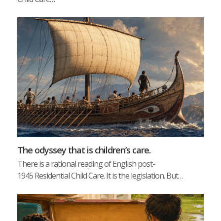
The odyssey that is children’s care.
There is a rational reading of English post-
1945 Residential Child Care. It is the legislation. But…