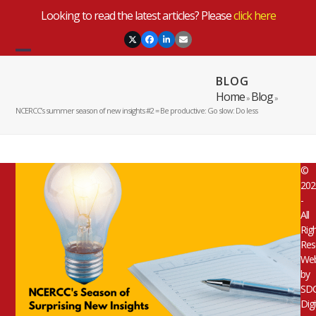
Skip
Looking to read the latest articles? Please
click here
to
content
Twitter
Facebook
LinkedIn
Email
Open
Close
BLOG
mobile
mobile
Home
Blog
»
»
menu
menu
NCERCC’s summer season of new insights #2 = Be productive: Go slow: Do less
©
202
-
All
Rig
Res
Web
by
SD
Digi