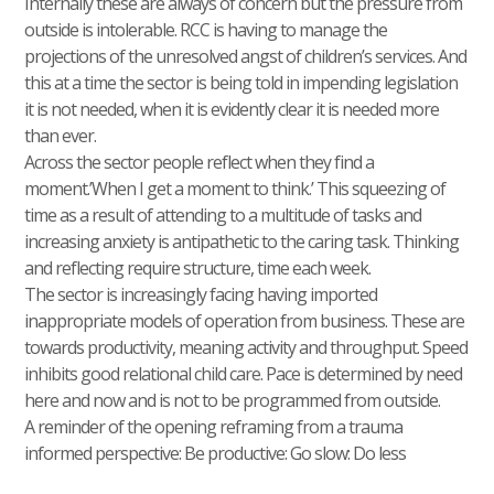
Internally these are always of concern but the pressure from
outside is intolerable. RCC is having to manage the
projections of the unresolved angst of children’s services. And
this at a time the sector is being told in impending legislation
it is not needed, when it is evidently clear it is needed more
than ever.
Across the sector people reflect when they find a
moment.’When I get a moment to think.’ This squeezing of
time as a result of attending to a multitude of tasks and
increasing anxiety is antipathetic to the caring task. Thinking
and reflecting require structure, time each week.
The sector is increasingly facing having imported
inappropriate models of operation from business. These are
towards productivity, meaning activity and throughput. Speed
inhibits good relational child care. Pace is determined by need
here and now and is not to be programmed from outside.
A reminder of the opening reframing from a trauma
informed perspective: Be productive: Go slow: Do less