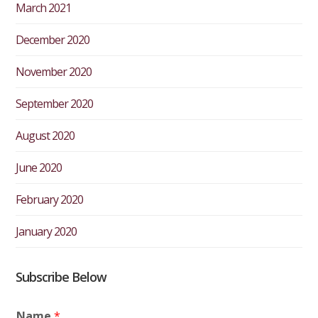
March 2021
December 2020
November 2020
September 2020
August 2020
June 2020
February 2020
January 2020
Subscribe Below
Name
*