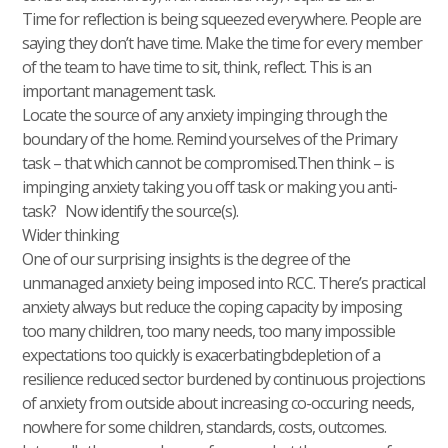
Time for reflection is being squeezed everywhere. People are
saying they don’t have time. Make the time for every member
of the team to have time to sit, think, reflect. This is an
important management task.
Locate the source of any anxiety impinging through the
boundary of the home. Remind yourselves of the Primary
task – that which cannot be compromised.Then think – is
impinging anxiety taking you off task or making you anti-
task? Now identify the source(s).
Wider thinking
One of our surprising insights is the degree of the
unmanaged anxiety being imposed into RCC. There’s practical
anxiety always but reduce the coping capacity by imposing
too many children, too many needs, too many impossible
expectations too quickly is exacerbatingbdepletion of a
resilience reduced sector burdened by continuous projections
of anxiety from outside about increasing co-occuring needs,
nowhere for some children, standards, costs, outcomes.