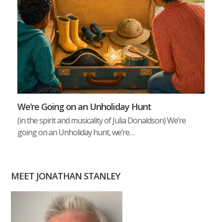
We’re Going on an Unholiday Hunt
(in the spirit and musicality of Julia Donaldson) We’re
going on an Unholiday hunt, we’re…
MEET JONATHAN STANLEY