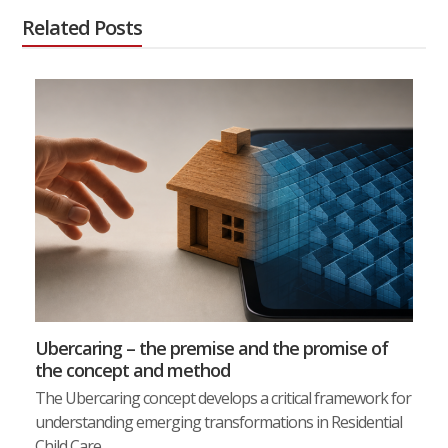
Related Posts
Ubercaring – the premise and the promise of
the concept and method
The Ubercaring concept develops a critical framework for
understanding emerging transformations in Residential
Child Care…