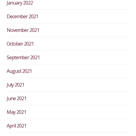
January 2022
December 2021
November 2021
October 2021
September 2021
August 2021
July 2021
June 2021
May 2021
April 2021