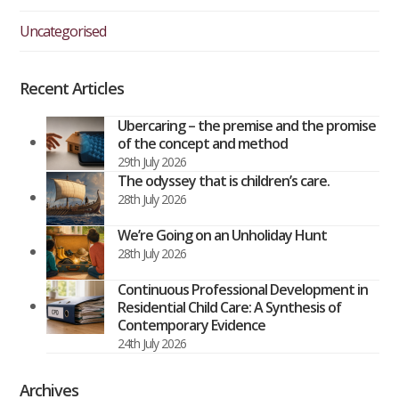
Uncategorised
Recent Articles
Ubercaring – the premise and the promise
of the concept and method
29th July 2026
The odyssey that is children’s care.
28th July 2026
We’re Going on an Unholiday Hunt
28th July 2026
Continuous Professional Development in
Residential Child Care: A Synthesis of
Contemporary Evidence
24th July 2026
Archives