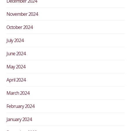
December 2024
November 2024
October 2024
July 2024
June 2024
May 2024
April 2024
March 2024
February 2024
January 2024