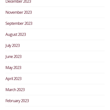
December 2023
November 2023
September 2023
August 2023
July 2023
June 2023
May 2023
April 2023
March 2023
February 2023