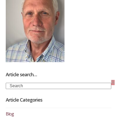
Article search…
Search
Article Categories
Blog