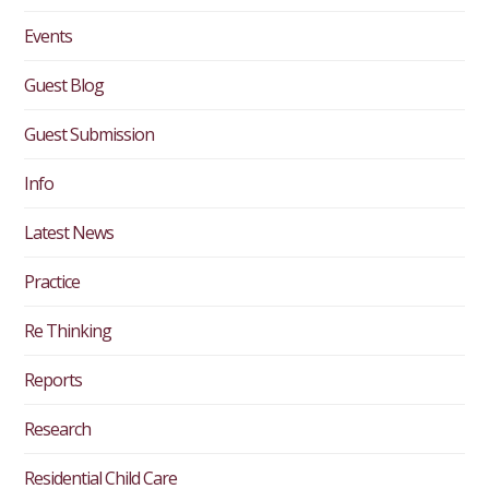
Events
Guest Blog
Guest Submission
Info
Latest News
Practice
Re Thinking
Reports
Research
Residential Child Care