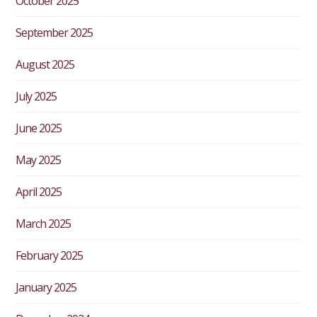
October 2025
September 2025
August 2025
July 2025
June 2025
May 2025
April 2025
March 2025
February 2025
January 2025