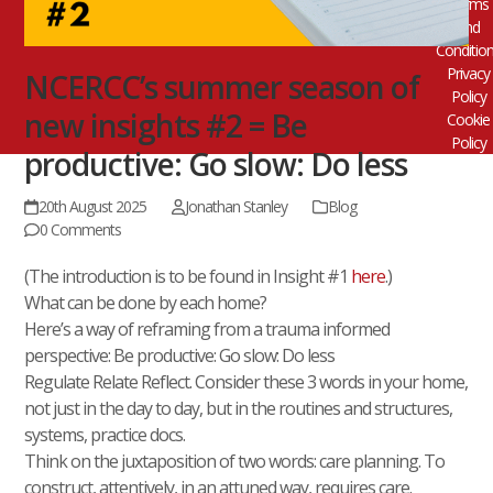
Terms
and
Conditio
Privacy
NCERCC’s summer season of
Policy
new insights #2 = Be
Cookie
Policy
productive: Go slow: Do less
20th August 2025
Jonathan Stanley
Blog
0 Comments
(The introduction is to be found in Insight #1
here
.)
What can be done by each home?
Here’s a way of reframing from a trauma informed
perspective: Be productive: Go slow: Do less
Regulate Relate Reflect. Consider these 3 words in your home,
not just in the day to day, but in the routines and structures,
systems, practice docs.
Think on the juxtaposition of two words: care planning. To
construct, attentively, in an attuned way, requires care.