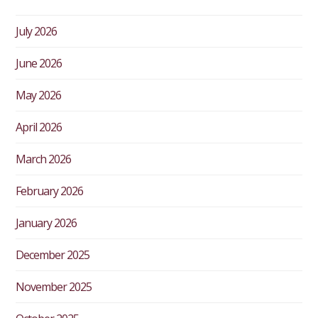
July 2026
June 2026
May 2026
April 2026
March 2026
February 2026
January 2026
December 2025
November 2025