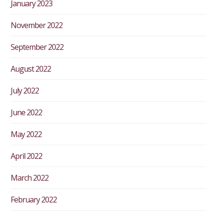
January 2023
November 2022
September 2022
August 2022
July 2022
June 2022
May 2022
April 2022
March 2022
February 2022