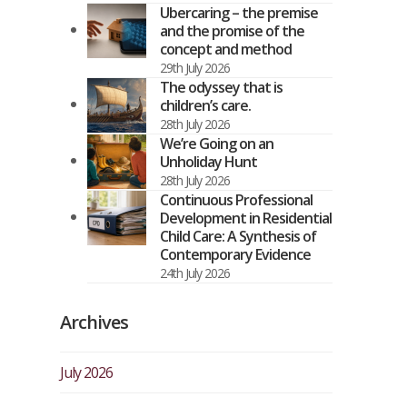
Ubercaring – the premise
and the promise of the
concept and method
29th July 2026
The odyssey that is
children’s care.
28th July 2026
We’re Going on an
Unholiday Hunt
28th July 2026
Continuous Professional
Development in Residential
Child Care: A Synthesis of
Contemporary Evidence
24th July 2026
Archives
July 2026