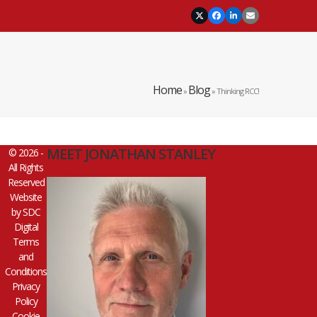
Twitter
Facebook
LinkedIn
Email
Home
Blog
»
»
Thinking RCC!
MEET JONATHAN STANLEY
© 2026 -
All Rights
Reserved
Website
by
SDC
Digital
Terms
and
Conditions
Privacy
Policy
Cookie