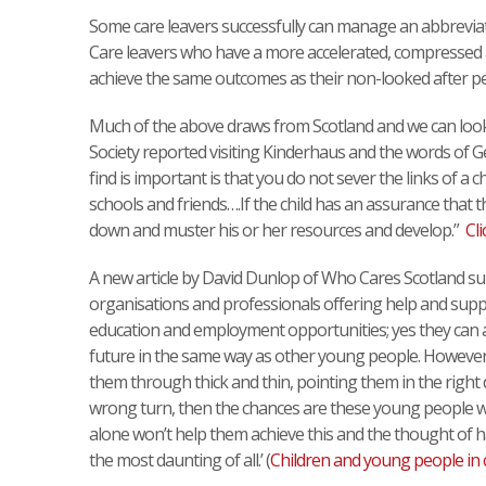
Some care leavers successfully can manage an abbreviated
Care leavers who have a more accelerated, compressed an
achieve the same outcomes as their non-looked after pe
Much of the above draws from Scotland and we can look 
Society reported visiting Kinderhaus and the words of G
find is important is that you do not sever the links of a ch
schools and friends….If the child has an assurance that th
down and muster his or her resources and develop.”
Cli
A new article by David Dunlop of Who Cares Scotland su
organisations and professionals offering help and suppor
education and employment opportunities; yes they can a
future in the same way as other young people. However
them through thick and thin, pointing them in the right
wrong turn, then the chances are these young people won
alone won’t help them achieve this and the thought of ha
the most daunting of all.’ (
Children and young people in 