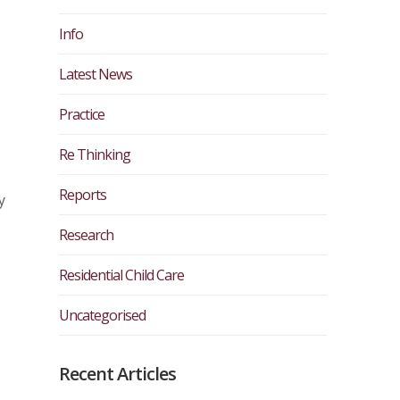
Info
Latest News
Practice
Re Thinking
Reports
y
Research
Residential Child Care
Uncategorised
Recent Articles