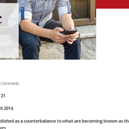
 Comments
 21
il 2014
published as a counterbalance to what are becoming known as th
ngs