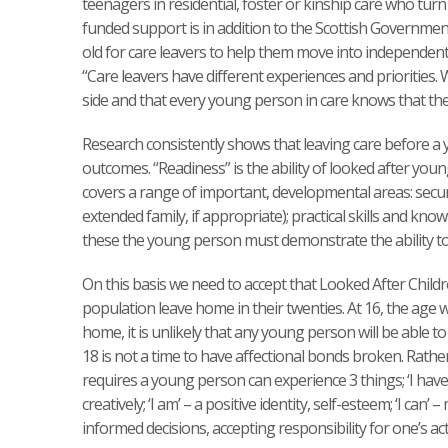
teenagers in residential, foster or kinship care who turn 
funded support is in addition to the Scottish Governme
old for care leavers to help them move into independent liv
“Care leavers have different experiences and priorities. 
side and that every young person in care knows that they w
Research consistently shows that leaving care before a
outcomes. “Readiness” is the ability of looked after youn
covers a range of important, developmental areas: secure
extended family, if appropriate); practical skills and k
these the young person must demonstrate the ability to 
On this basis we need to accept that Looked After Child
population leave home in their twenties. At 16, the age
home, it is unlikely that any young person will be able t
18 is not a time to have affectional bonds broken. Rather i
requires a young person can experience 3 things; ‘I have
creatively; ‘I am’ – a positive identity, self-esteem; ‘I ca
informed decisions, accepting responsibility for one’s ac