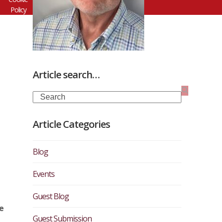
Policy
Article search…
Search
Article Categories
Blog
Events
Guest Blog
e
Guest Submission