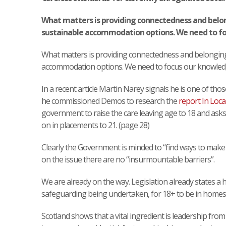
What matters is providing connectedness and belon
sustainable accommodation options. We need to fo
What matters is providing connectedness and belonging
accommodation options. We need to focus our knowled
In a recent article Martin Narey signals he is one of thos
he commissioned Demos to research the
report In Loca
government to raise the care leaving age to 18 and asks
on in placements to 21. (page 28)
Clearly the Government is minded to “find ways to make
on the issue there are no “insurmountable barriers”.
We are already on the way. Legislation already states a ho
safeguarding being undertaken, for 18+ to be in homes
Scotland shows that a vital ingredient is leadership from 