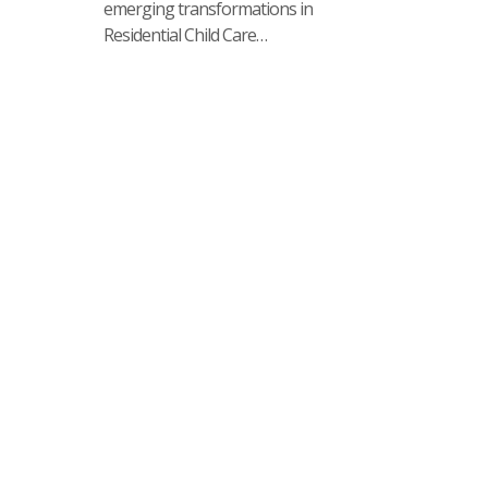
emerging transformations in
Residential Child Care…