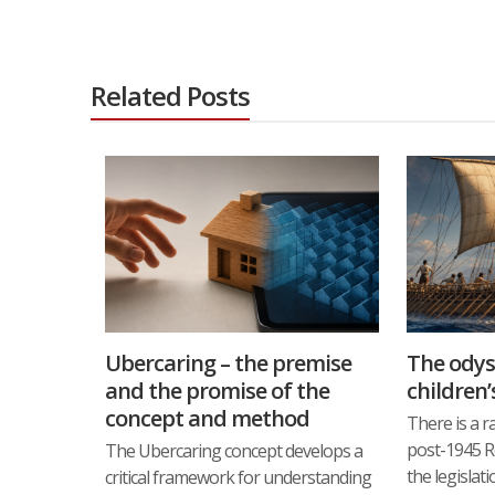
Related Posts
Ubercaring – the premise
The odys
and the promise of the
children’
concept and method
There is a r
post-1945 Res
The Ubercaring concept develops a
the legislat
critical framework for understanding