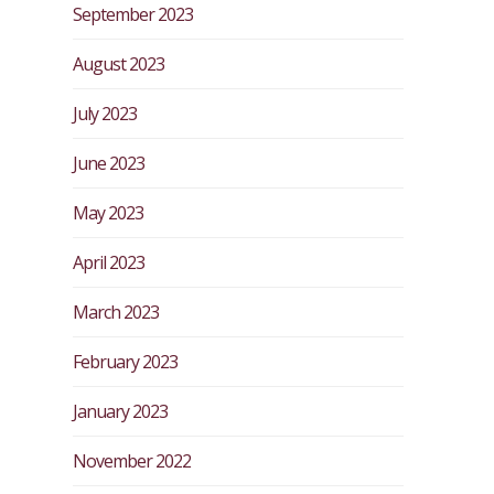
September 2023
August 2023
July 2023
June 2023
May 2023
April 2023
March 2023
February 2023
January 2023
November 2022