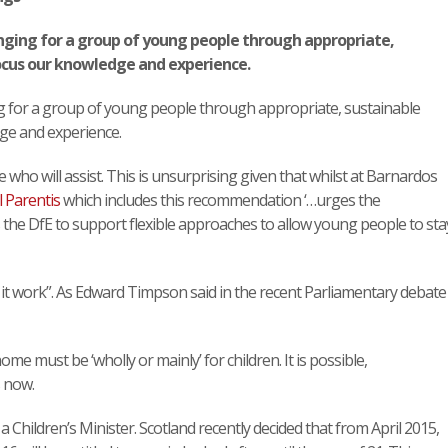
ging for a group of young people through appropriate,
cus our knowledge and experience.
 for a group of young people through appropriate, sustainable
ge and experience.
e who will assist. This is unsurprising given that whilst at Barnardos
l Parentis
which includes this recommendation ‘…urges the
 the DfE to support flexible approaches to allow young people to sta
 it work”. As Edward Timpson said in the recent Parliamentary debate
me must be ‘wholly or mainly’ for children. It is possible,
 now.
a Children’s Minister. Scotland recently decided that from April 2015,