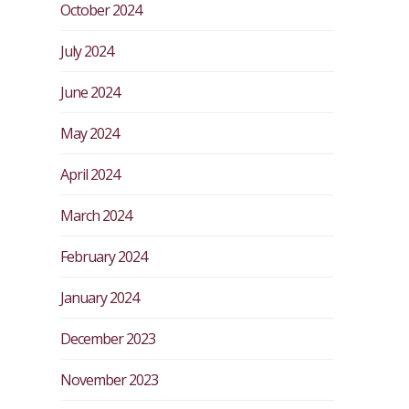
October 2024
July 2024
June 2024
May 2024
April 2024
March 2024
February 2024
January 2024
December 2023
November 2023