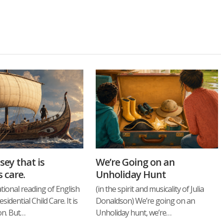
sey that is
We’re Going on an
s care.
Unholiday Hunt
ational reading of English
(in the spirit and musicality of Julia
idential Child Care. It is
Donaldson) We’re going on an
ion. But…
Unholiday hunt, we’re…