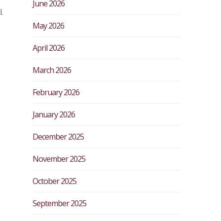
June 2026
.
May 2026
April 2026
March 2026
February 2026
January 2026
December 2025
November 2025
October 2025
September 2025