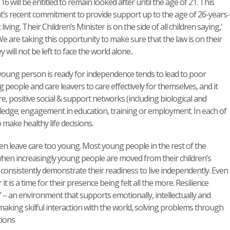
16 will be entitled to remain looked after until the age of 21. This
nt’s recent commitment to provide support up to the age of 26-years-
ing. Their Children’s Minister is on the side of all children saying,’
We are taking this opportunity to make sure that the law is on their
ill not be left to face the world alone..
 young person is ready for independence tends to lead to poor
g people and care leavers to care effectively for themselves, and it
, positive social & support networks (including biological and
nowledge; engagement in education, training or employment. In each of
make healthy life decisions.
ren leave care too young. Most young people in the rest of the
 when increasingly young people are moved from their children’s
o consistently demonstrate their readiness to live independently. Even
t is a time for their presence being felt all the more. Resilience
’ – an environment that supports emotionally, intellectually and
n’ – making skilful interaction with the world, solving problems through
tions