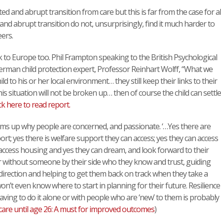
 and abrupt transition from care but this is far from the case for all
d abrupt transition do not, unsurprisingly, find it much harder to
ers.
to Europe too. Phil Frampton speaking to the British Psychological
erman child protection expert, Professor Reinhart Wolff, “What we
ild to his or her local environment… they still keep their links to their
is situation will not be broken up… then of course the child can settle
ck here to read report.
ms up why people are concerned, and passionate. ‘…Yes there are
t; yes there is welfare support they can access; yes they can access
ccess housing and yes they can dream, and look forward to their
 without someone by their side who they know and trust, guiding
 direction and helping to get them back on track when they take a
’t even know where to start in planning for their future. Resilience
ving to do it alone or with people who are ‘new’ to them is probably
care until age 26: A must for improved outcomes
)