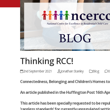
Thinking RCC!
2nd September 2021
Jonathan Stanley
Blog
0
Connectedness, Belonging and Children’s Homes to
An article published in the Huffington Post 16
th
Apr
This article has been specially requested to be re
‘careless standards’ for currently unregulated setti