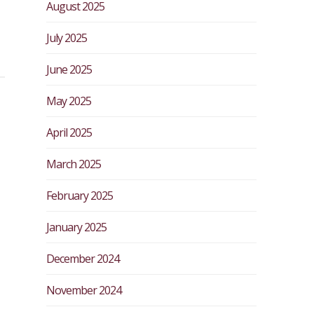
August 2025
July 2025
June 2025
May 2025
April 2025
March 2025
February 2025
January 2025
December 2024
November 2024