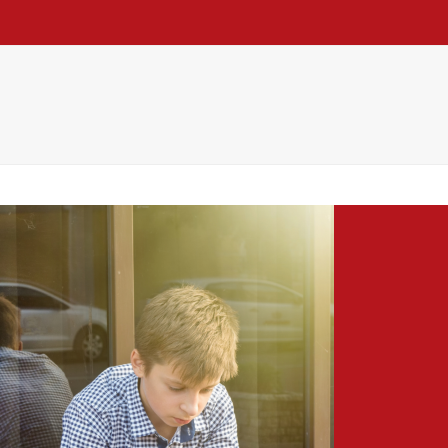
h
Practice
Re Thinking
Blog
Contact