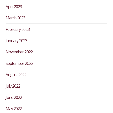
April 2023
March 2023
February 2023
January 2023
November 2022
September 2022
August 2022
July 2022
June 2022
May 2022