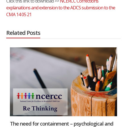
Click this link to download >>
NCERCC Corrections
explanations and extension to the ADCS submission to the
CMA 14 05 21
Related Posts
The need for containment – psychological and