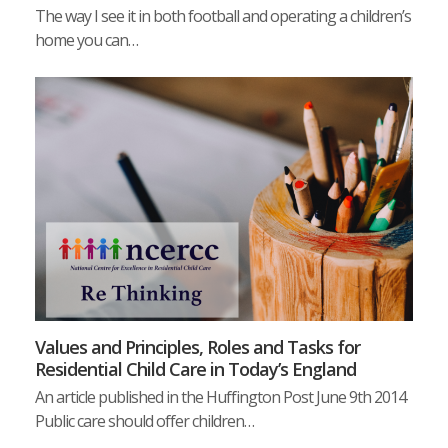
The way I see it in both football and operating a children’s
home you can…
Values and Principles, Roles and Tasks for
Residential Child Care in Today’s England
An article published in the Huffington Post June 9th 2014
Public care should offer children…