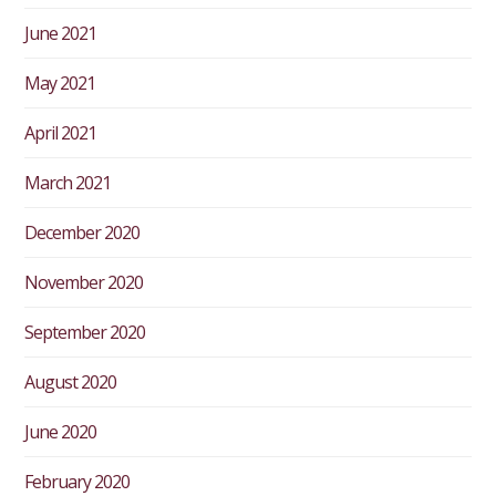
June 2021
May 2021
April 2021
March 2021
December 2020
November 2020
September 2020
August 2020
June 2020
February 2020