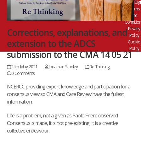
Digi
Terms
and
Conditio
Privacy
Corrections, explanations, and
Policy
extension to the ADCS
Cookie
Policy
submission to the CMA 14 05 21
24th May 2021
Jonathan Stanley
Re Thinking
0 Comments
NCERCC providing expert knowledge and participation for a
consensus view so CMA and Care Review have the fullest
information.
Life is a problem, not a given as Paolo Friere observed.
Consensus is made, it is not pre-existing, it is a creative
collective endeavour.