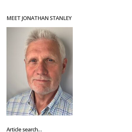
MEET JONATHAN STANLEY
Article search…