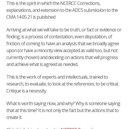
This is the spirit in which the NCERCC Corrections,
explanations, and extension to the ADCS submission to the
CMA 14 05 21 is published
Arriving at what we will take to be truth, or fact or evidence or
finding, is a process of contestation, even disputation, of
friction; of coming to have an analysis that we broadly agree
upon (or have a minority view accepted as valid too, but not
currently chosen) and deciding on actions that will progress
and achieve what is agreed as needed.
This is the work of experts and intellectuals, trained to
research, to evaluate, to look at the references, to be critical.
Critique is a necessity.
What is worth saying now, and why? Why is someone saying
that at this time? It is not only the fact but the actions that to
create it.