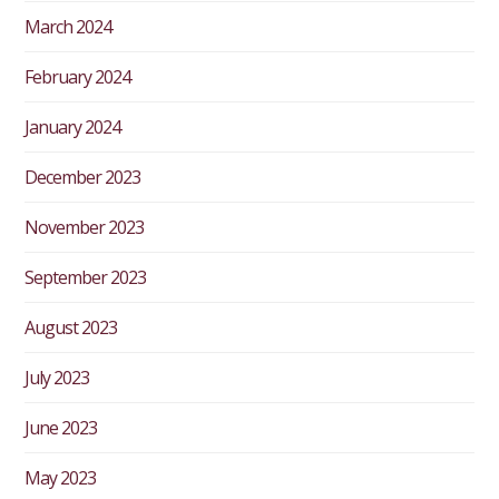
March 2024
February 2024
January 2024
December 2023
November 2023
September 2023
August 2023
July 2023
June 2023
May 2023