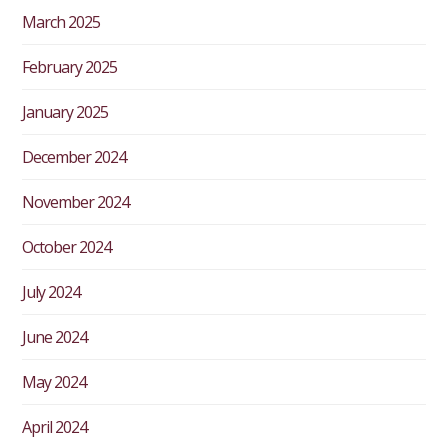
March 2025
February 2025
January 2025
December 2024
November 2024
October 2024
July 2024
June 2024
May 2024
April 2024