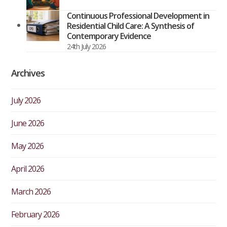
Continuous Professional Development in
Residential Child Care: A Synthesis of
Contemporary Evidence
24th July 2026
Archives
July 2026
June 2026
May 2026
April 2026
March 2026
February 2026