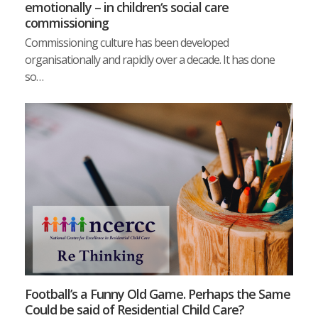
emotionally – in children‘s social care
commissioning
Commissioning culture has been developed
organisationally and rapidly over a decade. It has done
so…
Football’s a Funny Old Game. Perhaps the Same
Could be said of Residential Child Care?