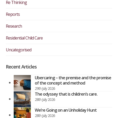
Re Thinking
Reports
Research
Residential Child Care
Uncategorised
Recent Articles
Ubercaring – the premise and the promise
of the concept and method
29th July 2026
The odyssey that is children’s care.
28th July 2026
We’re Going on an Unholiday Hunt
28th July 2026