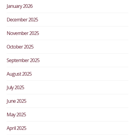
January 2026
December 2025
November 2025
October 2025
September 2025
August 2025
July 2025
June 2025
May 2025
April 2025