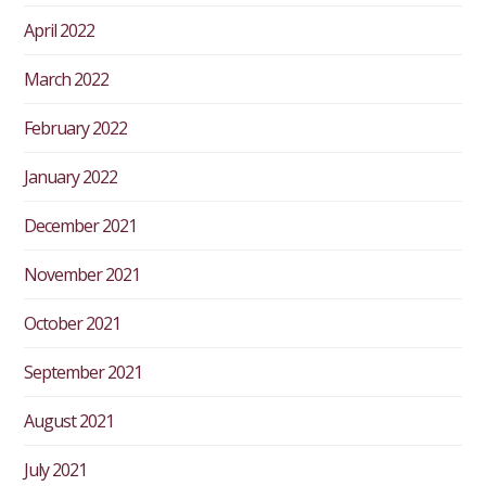
April 2022
March 2022
February 2022
January 2022
December 2021
November 2021
October 2021
September 2021
August 2021
July 2021