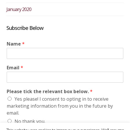
January 2020
Subscribe Below
Name
*
Email
*
Please tick the relevant box below.
*
Yes please! I consent to opting in to receive
marketing information from you in the future by
email.
No thank you.