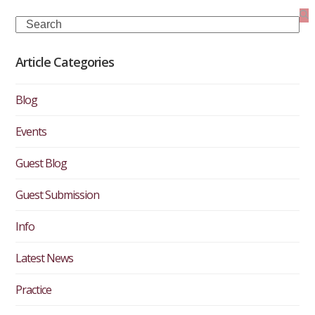
Search
Article Categories
Blog
Events
Guest Blog
Guest Submission
Info
Latest News
Practice