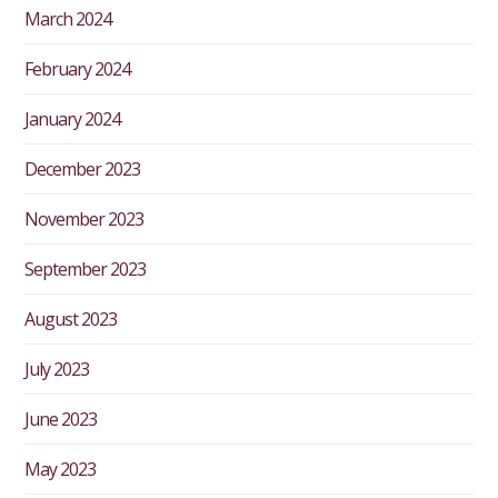
March 2024
February 2024
January 2024
December 2023
November 2023
September 2023
August 2023
July 2023
June 2023
May 2023