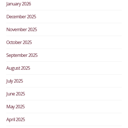
January 2026
December 2025
November 2025
October 2025
September 2025
August 2025
July 2025
June 2025
May 2025
April 2025