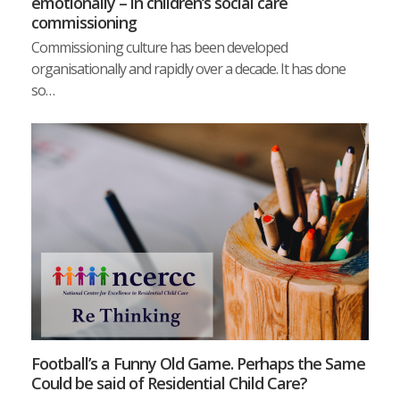
emotionally – in children‘s social care
commissioning
Commissioning culture has been developed
organisationally and rapidly over a decade. It has done
so…
Football’s a Funny Old Game. Perhaps the Same
Could be said of Residential Child Care?