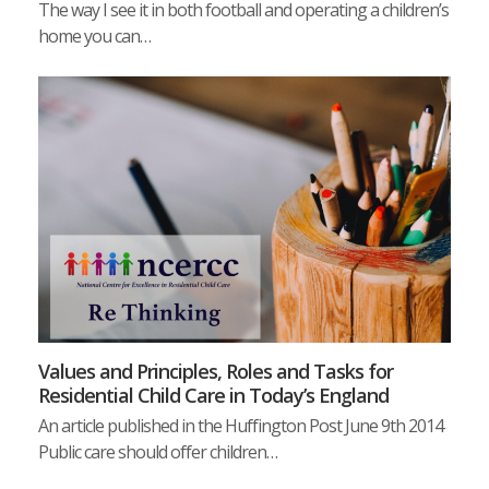
The way I see it in both football and operating a children’s
home you can…
Values and Principles, Roles and Tasks for
Residential Child Care in Today’s England
An article published in the Huffington Post June 9th 2014
Public care should offer children…