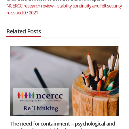
NCERCC research review – stability continuity and felt security
reissued 07 2021
Related Posts
The need for containment – psychological and