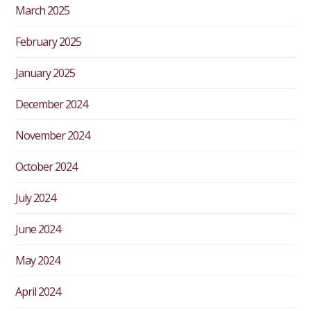
March 2025
February 2025
January 2025
December 2024
November 2024
October 2024
July 2024
June 2024
May 2024
April 2024