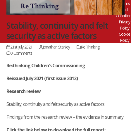
Terms
and
Conditio
Privacy
Stability, continuity and felt
Policy
security as active factors
Cookie
Policy
21st July 2021
Jonathan Stanley
Re Thinking
0 Comments
Re:thinking Children’s Commissioning
Reissued July 2021 (first issue 2012)
Research review
Stability, continuity and felt security as active factors
Findings from the research review – the evidence in summary
Click the link below to download the full report: