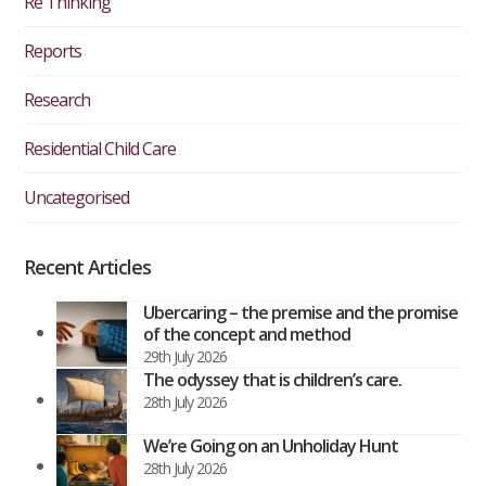
Re Thinking
Reports
Research
Residential Child Care
Uncategorised
Recent Articles
Ubercaring – the premise and the promise
of the concept and method
29th July 2026
The odyssey that is children’s care.
28th July 2026
We’re Going on an Unholiday Hunt
28th July 2026