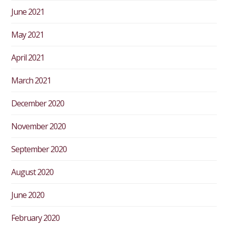
June 2021
May 2021
April 2021
March 2021
December 2020
November 2020
September 2020
August 2020
June 2020
February 2020