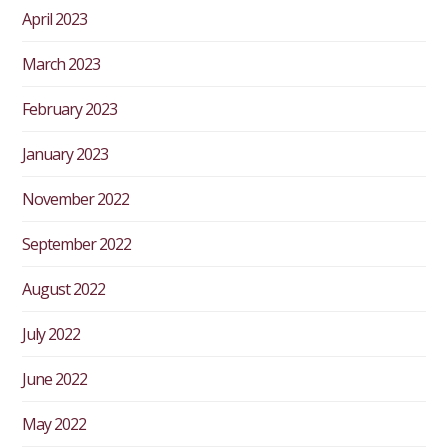
April 2023
March 2023
February 2023
January 2023
November 2022
September 2022
August 2022
July 2022
June 2022
May 2022