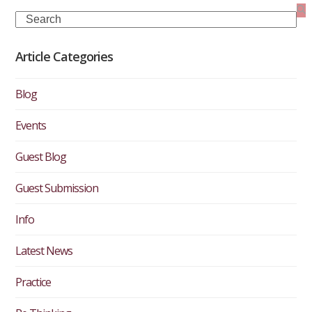
Search
Article Categories
Blog
Events
Guest Blog
Guest Submission
Info
Latest News
Practice