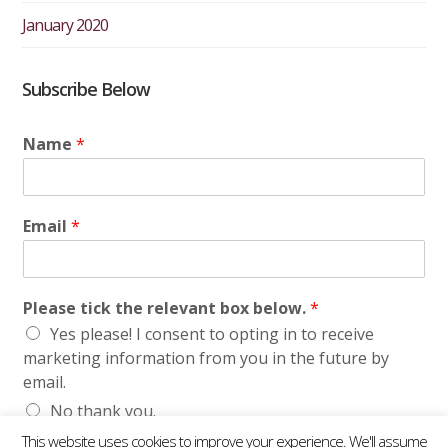
January 2020
Subscribe Below
Name
*
Email
*
Please tick the relevant box below.
*
Yes please! I consent to opting in to receive
marketing information from you in the future by
email.
No thank you.
This website uses cookies to improve your experience. We'll assume