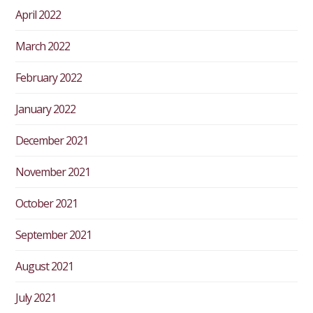
April 2022
March 2022
February 2022
January 2022
December 2021
November 2021
October 2021
September 2021
August 2021
July 2021