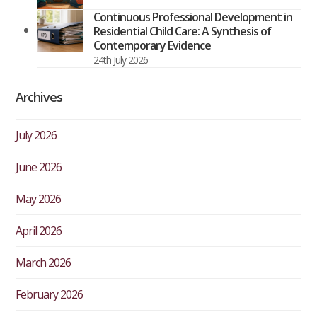
Continuous Professional Development in
Residential Child Care: A Synthesis of
Contemporary Evidence
24th July 2026
Archives
July 2026
June 2026
May 2026
April 2026
March 2026
February 2026