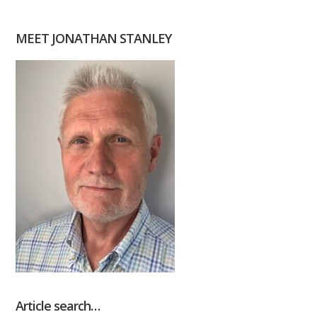
MEET JONATHAN STANLEY
Article search…